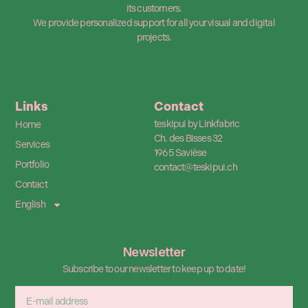
its customers.
We provide personalized support for all your visual and digital
projects.
Links
Contact
teskipui by Linkfabric
Home
Ch. des Bisses 32
Services
1965 Savièse
Portfolio
contact@teskipui.ch
Contact
English
Newsletter
Subscribe to our newsletter to keep up to date!