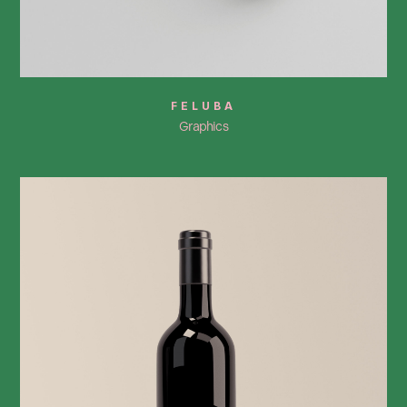
FELUBA
Graphics