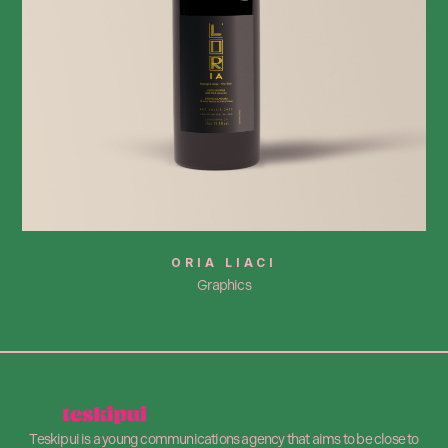
ORIA LIACI
Graphics
Teskipui is a young communications agency that aims to be close to