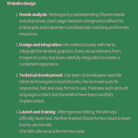
Website design
:
Needs analysis
: We began by understanding Eliane’s needs
and objectives. Each page has been designed to reflect his
philosophy and expertise in professional coaching and human
resources.
Design and integration
: We worked closely with her to
integrate the desired graphics. Every visual element, from
images to icons, has been carefully integrated to create a
consistent experience.
Technical development
: Our team of developers used the
latest technologies to build the site. We’ve made sure it’s
responsive, fast and easy for her to use. Features such as multi-
language contact and translation have been carefully
implemented.
Launch and training
: After rigorous testing, the site was
officially launched. We then trained Eliane for two hours to learn
how to use her site.
She still calls on us a few times a year.