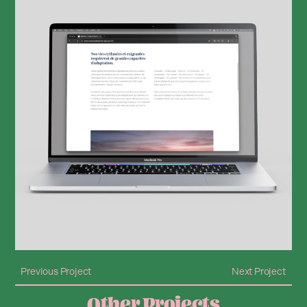
Previous Project
Next Project
Other Projects