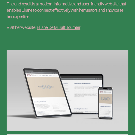
The end result is a modern, informative and user-friendly website that
enables Eliane to connect effectively with her visitors and showcase
her expertise.
Visit her website:
Eliane De Muralt Tournier