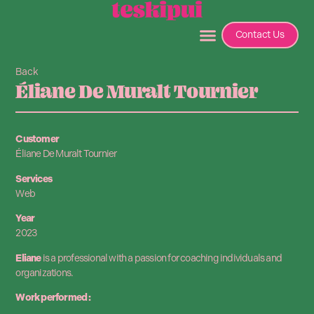
Contact Us
Back
Éliane De Muralt Tournier
Customer
Éliane De Muralt Tournier
Services
Web
Year
2023
Eliane
is a professional with a passion for coaching individuals and
organizations.
Work performed :